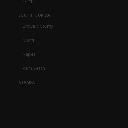
Tampa
SOUTH FLORIDA
Broward County
Miami
Naples
Palm Beach
NEVADA