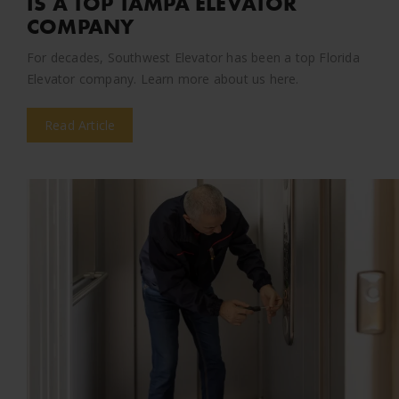
IS A TOP TAMPA ELEVATOR
COMPANY
For decades, Southwest Elevator has been a top Florida
Elevator company. Learn more about us here.
Read Article