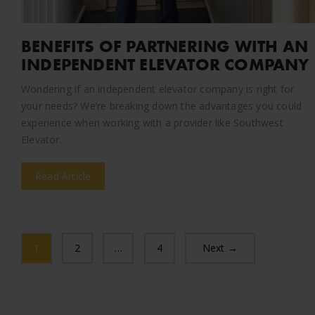
BENEFITS OF PARTNERING WITH AN
INDEPENDENT ELEVATOR COMPANY
Wondering if an independent elevator company is right for
your needs? We’re breaking down the advantages you could
experience when working with a provider like Southwest
Elevator.
Read Article
1
2
…
4
Next →