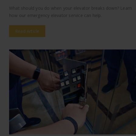
What should you do when your elevator breaks down? Learn
how our emergency elevator service can help.
Read Article