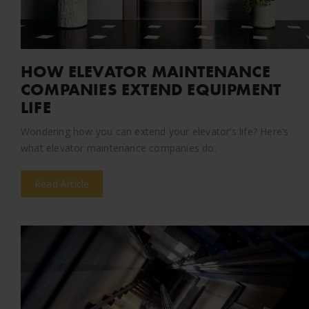
HOW ELEVATOR MAINTENANCE
COMPANIES EXTEND EQUIPMENT
LIFE
Wondering how you can extend your elevator’s life? Here’s
what elevator maintenance companies do.
Read Article