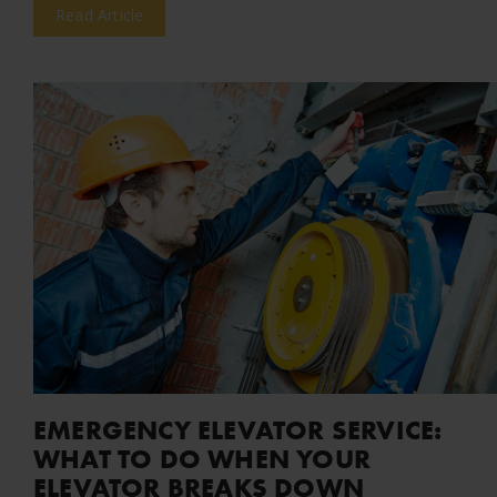
Read Article
EMERGENCY ELEVATOR SERVICE:
WHAT TO DO WHEN YOUR
ELEVATOR BREAKS DOWN