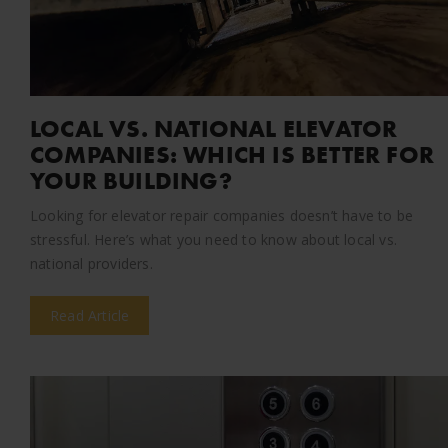
LOCAL VS. NATIONAL ELEVATOR
COMPANIES: WHICH IS BETTER FOR
YOUR BUILDING?
Looking for elevator repair companies doesn’t have to be
stressful. Here’s what you need to know about local vs.
national providers.
Read Article