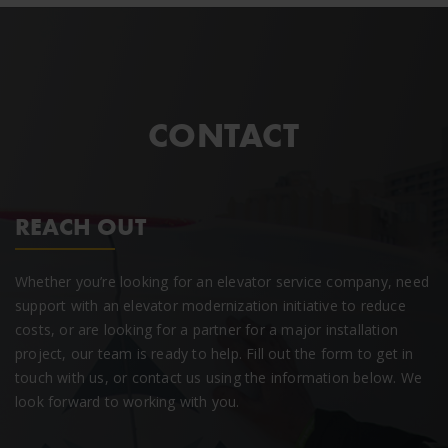
CONTACT
REACH OUT
Whether you’re looking for an elevator service company, need
support with an elevator modernization initiative to reduce
costs, or are looking for a partner for a major installation
project, our team is ready to help. Fill out the form to get in
touch with us, or contact us using the information below. We
look forward to working with you.