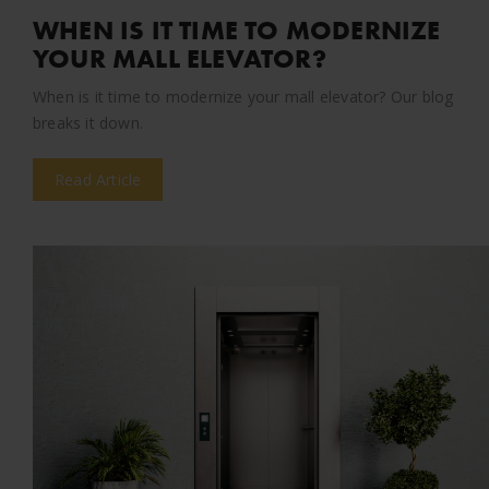
WHEN IS IT TIME TO MODERNIZE
YOUR MALL ELEVATOR?
When is it time to modernize your mall elevator? Our blog
breaks it down.
Read Article