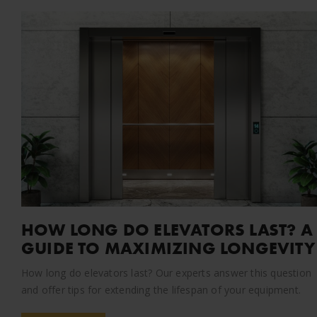
HOW LONG DO ELEVATORS LAST? A
GUIDE TO MAXIMIZING LONGEVITY
How long do elevators last? Our experts answer this question
and offer tips for extending the lifespan of your equipment.