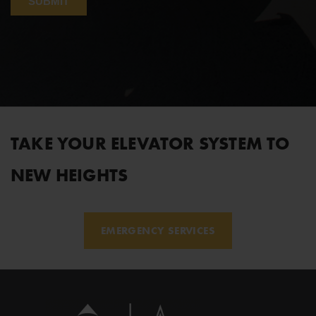
TAKE YOUR ELEVATOR SYSTEM TO
NEW HEIGHTS
EMERGENCY SERVICES