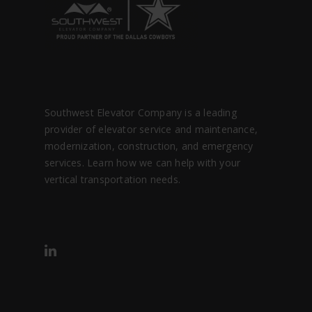
Southwest Elevator Company is a leading
provider of elevator service and maintenance,
modernization, construction, and emergency
services. Learn how we can help with your
vertical transportation needs.