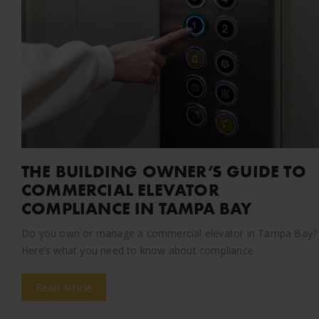
THE BUILDING OWNER’S GUIDE TO
COMMERCIAL ELEVATOR
COMPLIANCE IN TAMPA BAY
Do you own or manage a commercial elevator in Tampa Bay?
Here’s what you need to know about compliance.
Read Article