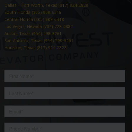
Dallas – Fort Worth, Texas (817) 924-2828
South Florida (305) 909-6318
Central Florida (305) 909-6318
Las Vegas, Nevada (702) 728-0882
Austin, Texas (954) 598-3261
San Antonio, Texas (954) 598-3261
Houston, Texas (817) 924-2828