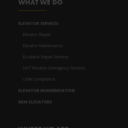
WHAT WE DO
ELEVATOR SERVICES
Elevator Repair
Elevator Maintenance
Escalator Repair Services
24/7 Elevator Emergency Services
Code Compliance
ELEVATOR MODERNIZATION
NEW ELEVATORS