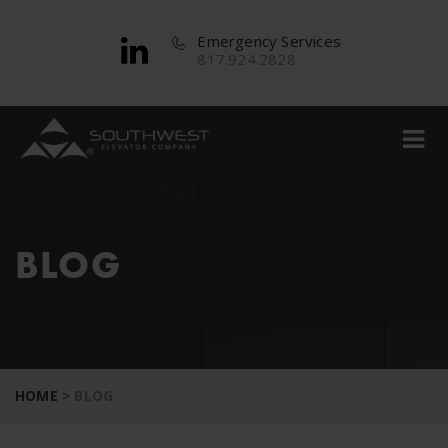
Emergency Services
817.924.2828
BLOG
HOME
>
BLOG