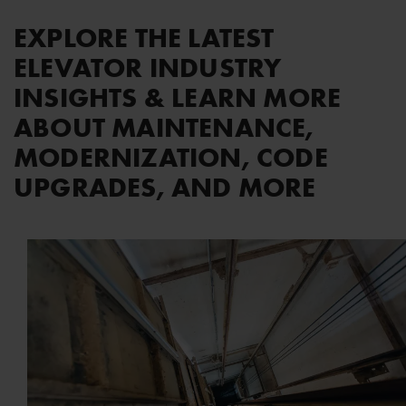
EXPLORE THE LATEST
ELEVATOR INDUSTRY
INSIGHTS & LEARN MORE
ABOUT MAINTENANCE,
MODERNIZATION, CODE
UPGRADES, AND MORE