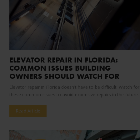
ELEVATOR REPAIR IN FLORIDA:
COMMON ISSUES BUILDING
OWNERS SHOULD WATCH FOR
Elevator repair in Florida doesn’t have to be difficult. Watch for
these common issues to avoid expensive repairs in the future.
Read Article