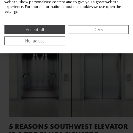
website, show personalised content and to give you a great website
Read Article
experience. For more information about the cookies we use open the
settings.
Accept all
Deny
No, adjust
5 REASONS SOUTHWEST ELEVATOR