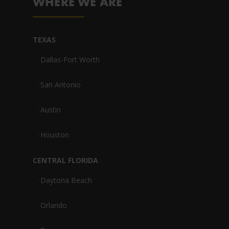
WHERE WE ARE
TEXAS
Dallas-Fort Worth
San Antonio
Austin
Houston
CENTRAL FLORIDA
Daytona Beach
Orlando