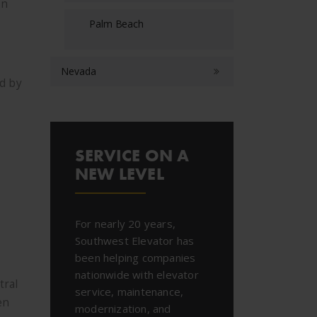
en
Palm Beach
Nevada
ed by
SERVICE ON A
NEW LEVEL
For nearly 20 years,
Southwest Elevator has
been helping companies
nationwide with elevator
tral
service, maintenance,
en
modernization, and