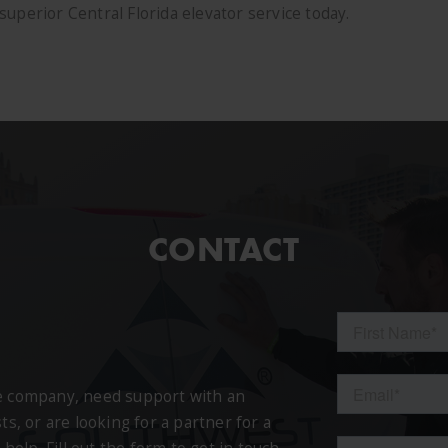
uperior Central Florida elevator service today.
CONTACT
ce company, need support with an
ts, or are looking for a partner for a