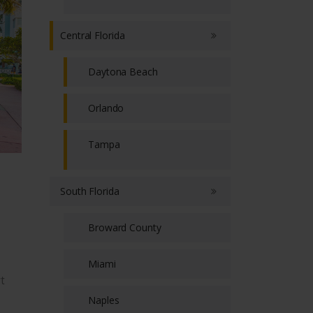
Central Florida
Daytona Beach
Orlando
Tampa
South Florida
Broward County
Miami
t
Naples