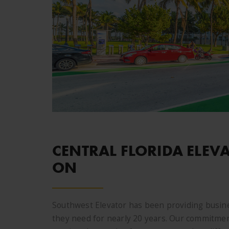
CENTRAL FLORIDA ELEV
ON
Southwest Elevator has been providing busine
they need for nearly 20 years. Our commitment