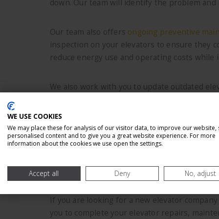
down. Our team will identify the problem and 
Our team also offers
ongoing preventive main
inspection on your elevators to ensure they 
reduce energy use and operating costs while 
We also work with you to update outdated ele
will be able to improve the functionality and s
firms, builders, and developers to
install elev
WE USE COOKIES
We may place these for analysis of our visitor data, to improve our website,
personalised content and to give you a great website experience. For more
CHOOSING BETWEEN EL
information about the cookies we use open the settings.
CONTACT SOUTHWEST
Accept all
Deny
No, adjust
If you are looking for a new elevator company 
you to complete your elevator repairs, mainte