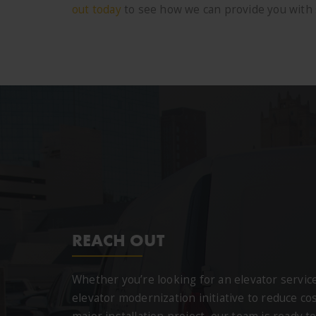
out today
to see how we can provide you with s
REACH OUT
Whether you’re looking for an elevator servi
elevator modernization initiative to reduce cos