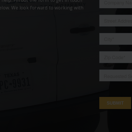
 help. Fill out the form to get in touch
below. We look forward to working with