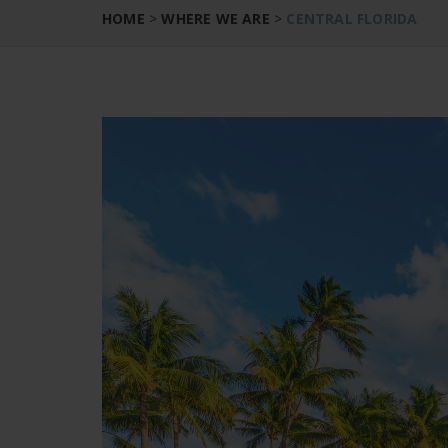
HOME
>
WHERE WE ARE
>
CENTRAL FLORIDA