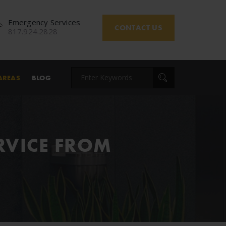
Emergency Services
CONTACT US
817.924.2828
AREAS
BLOG
RVICE FROM