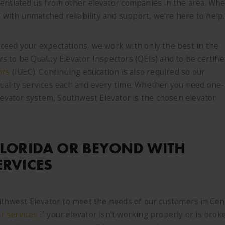
rentiated us from other elevator companies in the area. Wh
e with unmatched reliability and support, we’re here to help.
ceed your expectations, we work with only the best in the
 to be Quality Elevator Inspectors (QEIs) and to be certifi
ors
(IUEC). Continuing education is also required so our
uality services each and every time. Whether you need one-
elevator system, Southwest Elevator is the chosen elevator
FLORIDA OR BEYOND WITH
ERVICES
uthwest Elevator to meet the needs of our customers in Cen
ir services
if your elevator isn’t working properly or is brok