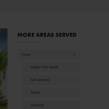
MORE AREAS SERVED
Texas
Dallas-Fort Worth
San Antonio
Austin
Houston