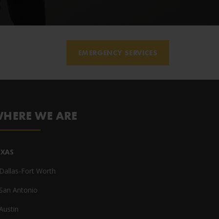
EMERGENCY SERVICES
HERE WE ARE
EXAS
Dallas-Fort Worth
San Antonio
Austin