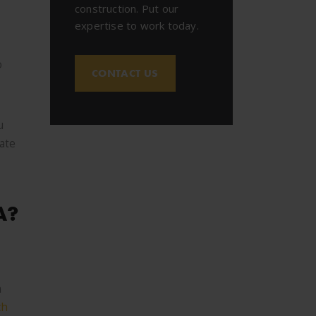
construction. Put our
expertise to work today.
o
CONTACT US
u
tate
A?
h
ch