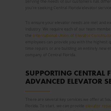
serving the needs of our customers has diffe
you’re seeking Central Florida elevator servic
To ensure your elevator needs are met and ex
industry. We require each of our team members
the
International Union of Elevator Construct
employees can provide you with the highest q
time repairs or are building an entirely new 
company of Central Florida.
SUPPORTING CENTRAL 
ADVANCED ELEVATOR S
There are several key services we offer at So
Florida. To start, we can provide
elevator repa