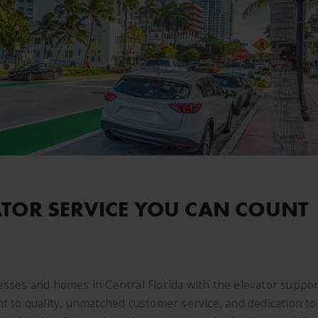
ATOR SERVICE YOU CAN COUNT
sses and homes in Central Florida with the elevator suppor
 to quality, unmatched customer service, and dedication to