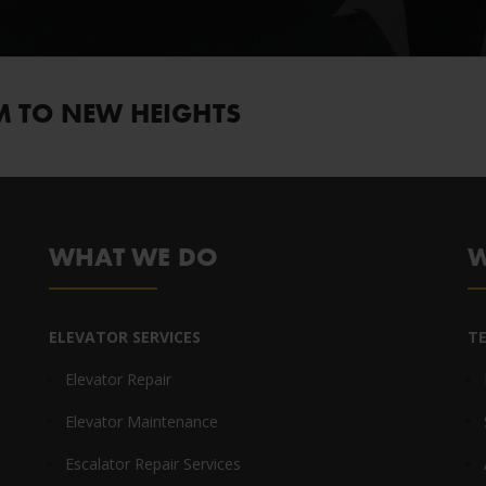
M TO NEW HEIGHTS
WHAT WE DO
W
ELEVATOR SERVICES
T
Elevator Repair
Elevator Maintenance
Escalator Repair Services