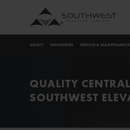
ABOUT
INDUSTRIES
SERVICE & MAINTENANCE
QUALITY CENTRAL
SOUTHWEST ELEV