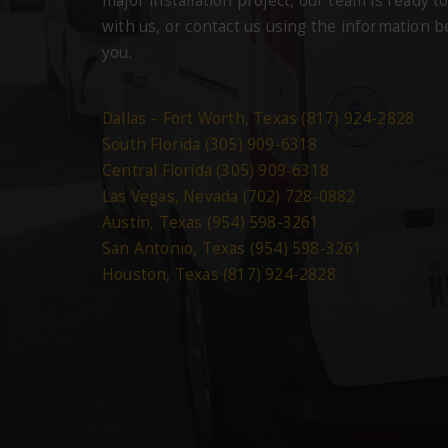
major installation project, our team is ready to
with us, or contact us using the information 
you.
Dallas – Fort Worth, Texas (817) 924-2828
South Florida (305) 909-6318
Central Florida (305) 909-6318
Las Vegas, Nevada (702) 728-0882
Austin, Texas (954) 598-3261
San Antonio, Texas (954) 598-3261
Houston, Texas (817) 924-2828