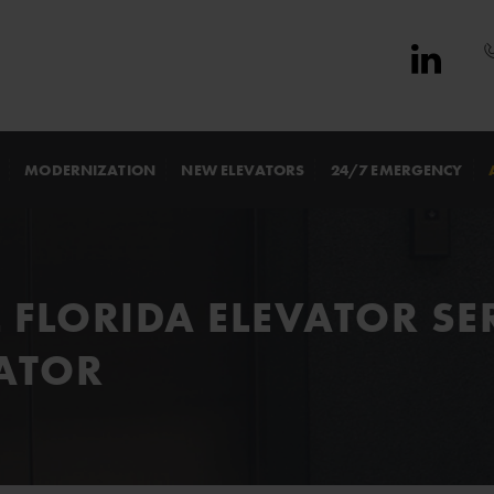
MODERNIZATION
NEW ELEVATORS
24/7 EMERGENCY
 FLORIDA ELEVATOR SE
ATOR