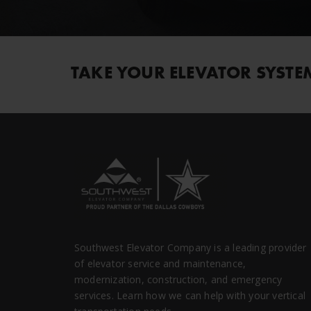
TAKE YOUR ELEVATOR SYSTE
Southwest Elevator Company is a leading provider
of elevator service and maintenance,
modernization, construction, and emergency
services. Learn how we can help with your vertical