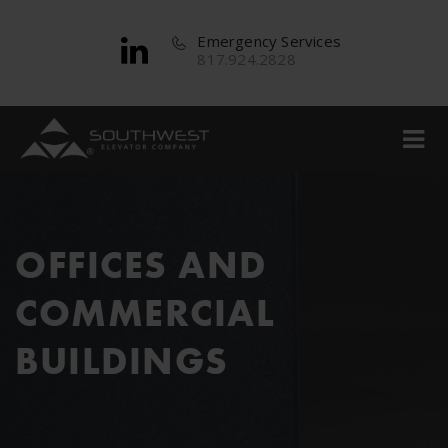
Emergency Services
817.924.2828
OFFICES AND
COMMERCIAL
BUILDINGS