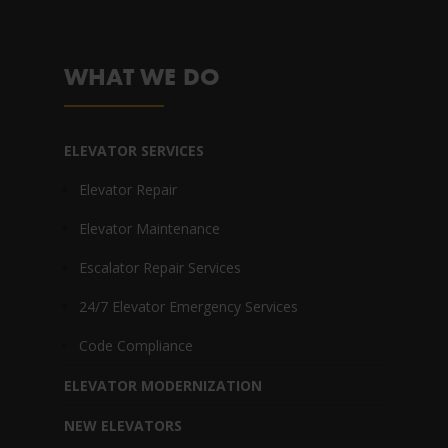
WHAT WE DO
ELEVATOR SERVICES
Elevator Repair
Elevator Maintenance
Escalator Repair Services
24/7 Elevator Emergency Services
Code Compliance
ELEVATOR MODERNIZATION
NEW ELEVATORS