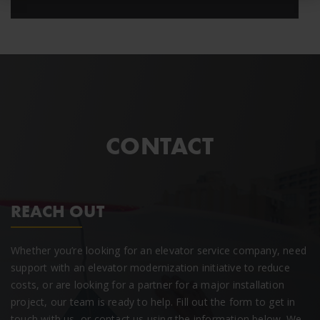
CONTACT
REACH OUT
Whether you’re looking for an elevator service company, need
support with an elevator modernization initiative to reduce
costs, or are looking for a partner for a major installation
project, our team is ready to help. Fill out the form to get in
touch with us, or contact us using the information below. We