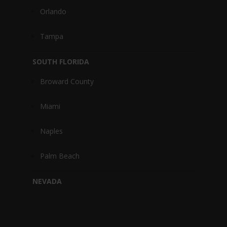
Orlando
Tampa
SOUTH FLORIDA
Broward County
Miami
Naples
Palm Beach
NEVADA