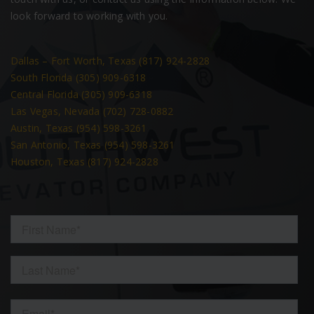
look forward to working with you.
Dallas – Fort Worth, Texas (817) 924-2828
South Florida (305) 909-6318
Central Florida (305) 909-6318
Las Vegas, Nevada (702) 728-0882
Austin, Texas (954) 598-3261
San Antonio, Texas (954) 598-3261
Houston, Texas (817) 924-2828