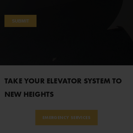
TAKE YOUR ELEVATOR SYSTEM TO
NEW HEIGHTS
EMERGENCY SERVICES