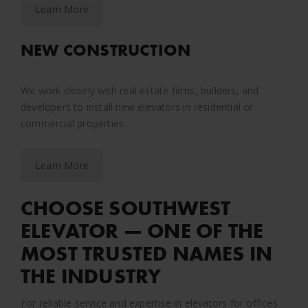
Learn More
NEW CONSTRUCTION
We work closely with real estate firms, builders, and
developers to install new elevators in residential or
commercial properties.
Learn More
CHOOSE SOUTHWEST
ELEVATOR — ONE OF THE
MOST TRUSTED NAMES IN
THE INDUSTRY
For reliable service and expertise in elevators for offices