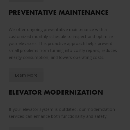
PREVENTATIVE MAINTENANCE
We offer ongoing preventative maintenance with a
customized monthly schedule to inspect and optimize
your elevators. This proactive approach helps prevent
small problems from turning into costly repairs, reduces
energy consumption, and lowers operating costs.
Learn More
ELEVATOR MODERNIZATION
If your elevator system is outdated, our modernization
services can enhance both functionality and safety.