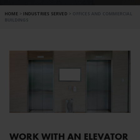
HOME
>
INDUSTRIES SERVED
>
OFFICES AND COMMERCIAL
BUILDINGS
WORK WITH AN ELEVATOR