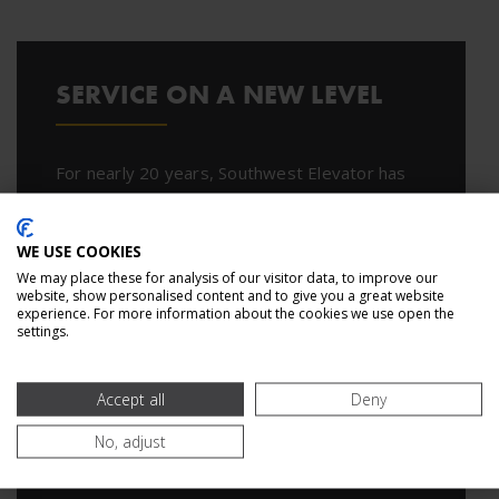
SERVICE ON A NEW LEVEL
For nearly 20 years, Southwest Elevator has
been helping companies nationwide with
elevator service, maintenance, modernization,
WE USE COOKIES
and construction. Put our expertise to work
We may place these for analysis of our visitor data, to improve our
today.
website, show personalised content and to give you a great website
experience. For more information about the cookies we use open the
settings.
CONTACT US
Accept all
Deny
No, adjust