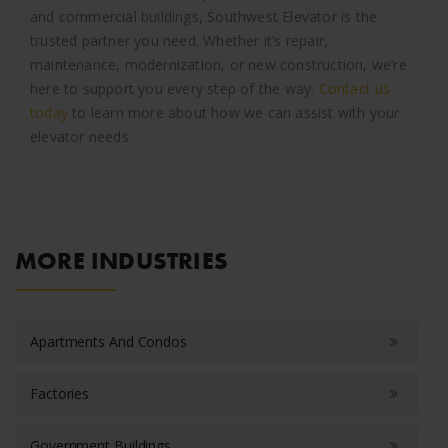
and commercial buildings, Southwest Elevator is the
trusted partner you need. Whether it’s repair,
maintenance, modernization, or new construction, we’re
here to support you every step of the way.
Contact us
today
to learn more about how we can assist with your
elevator needs.
MORE INDUSTRIES
Apartments And Condos
Factories
Government Buildings