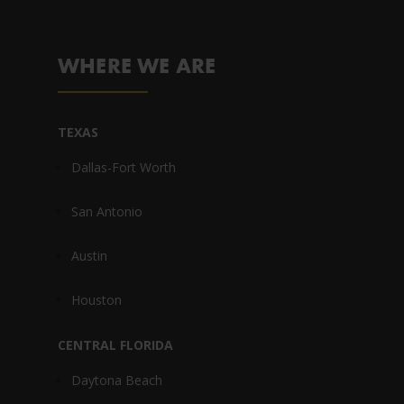
WHERE WE ARE
TEXAS
Dallas-Fort Worth
San Antonio
Austin
Houston
CENTRAL FLORIDA
Daytona Beach