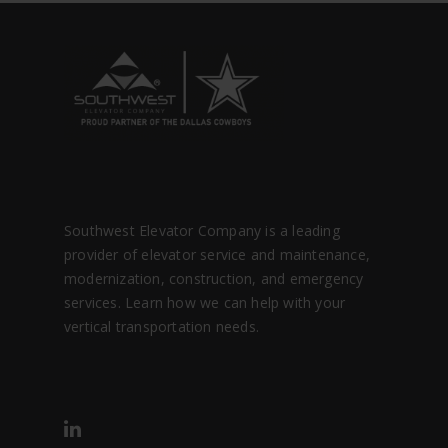
Southwest Elevator Company is a leading
provider of elevator service and maintenance,
modernization, construction, and emergency
services. Learn how we can help with your
vertical transportation needs.