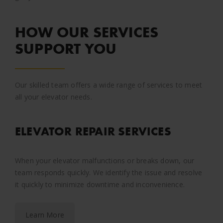
HOW OUR SERVICES
SUPPORT YOU
Our skilled team offers a wide range of services to meet
all your elevator needs.
ELEVATOR REPAIR SERVICES
When your elevator malfunctions or breaks down, our
team responds quickly. We identify the issue and resolve
it quickly to minimize downtime and inconvenience.
Learn More