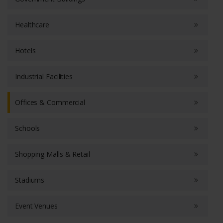
Healthcare
Hotels
Industrial Facilities
Offices & Commercial
Schools
Shopping Malls & Retail
Stadiums
Event Venues