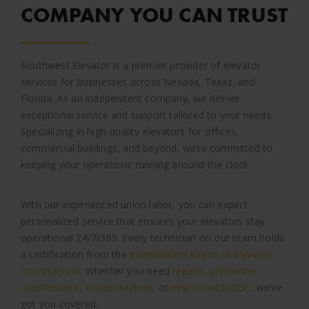
COMPANY YOU CAN TRUST
Southwest Elevator is a premier provider of elevator
services for businesses across Nevada, Texas, and
Florida. As an independent company, we deliver
exceptional service and support tailored to your needs.
Specializing in high-quality elevators for offices,
commercial buildings, and beyond, we’re committed to
keeping your operations running around the clock.
With our experienced union labor, you can expect
personalized service that ensures your elevators stay
operational 24/7/365. Every technician on our team holds
a certification from the
International Union of Elevator
Constructors.
Whether you need
repairs,
preventive
maintenance
,
modernization,
or
new construction,
we’ve
got you covered.