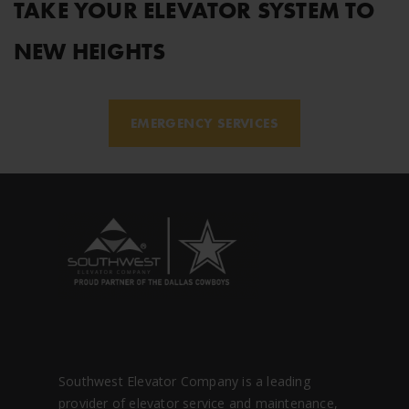
TAKE YOUR ELEVATOR SYSTEM TO
NEW HEIGHTS
EMERGENCY SERVICES
Southwest Elevator Company is a leading
provider of elevator service and maintenance,