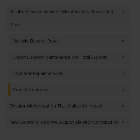
Reliable Elevator Services: Maintenance, Repair, And
More
Reliable Elevator Repair
Expert Elevator Maintenance For Total Support
Escalator Repair Services
Code Compliance
Elevator Modernization That Makes An Impact
New Elevators: How We Support Elevator Construction