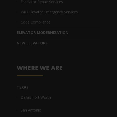
Escalator Repair Services
24/7 Elevator Emergency Services
Code Compliance
ELEVATOR MODERNIZATION
NEW ELEVATORS
WHERE WE ARE
TEXAS
Dallas-Fort Worth
San Antonio