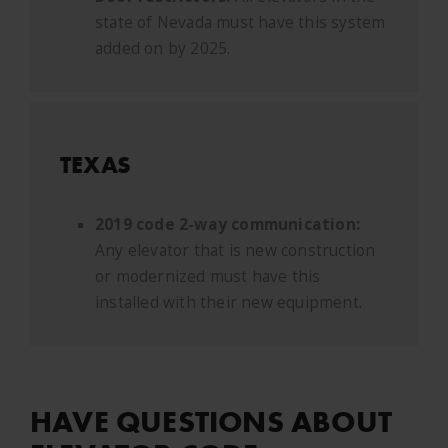
state of Nevada must have this system
added on by 2025.
TEXAS
2019 code 2-way communication:
Any elevator that is new construction
or modernized must have this
installed with their new equipment.
HAVE QUESTIONS ABOUT