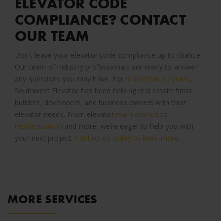
ELEVATOR CODE
COMPLIANCE? CONTACT
OUR TEAM
Don’t leave your elevator code compliance up to chance.
Our team of industry professionals are ready to answer
any questions you may have. For
more than 30 years
,
Southwest Elevator has been helping real estate firms,
builders, developers, and business owners with their
elevator needs. From elevator
maintenance
to
modernization
and more, we’re eager to help you with
your next project.
Contact us today to learn more
.
MORE SERVICES