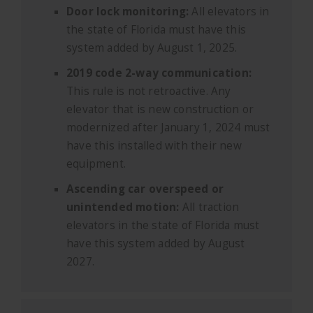
Door lock monitoring:
All elevators in
the state of Florida must have this
system added by August 1, 2025.
2019 code 2-way communication:
This rule is not retroactive. Any
elevator that is new construction or
modernized after January 1, 2024 must
have this installed with their new
equipment.
Ascending car overspeed or
unintended motion:
All traction
elevators in the state of Florida must
have this system added by August
2027.