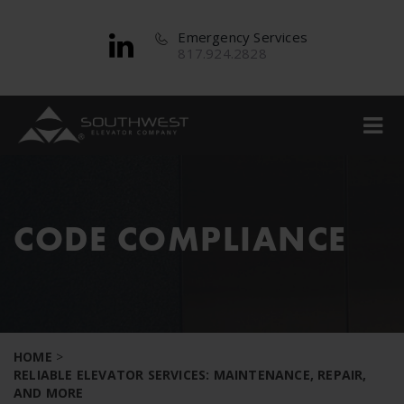
Emergency Services
817.924.2828
CODE COMPLIANCE
HOME
>
RELIABLE ELEVATOR SERVICES: MAINTENANCE, REPAIR,
AND MORE