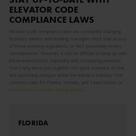
ELEVATOR CODE
COMPLIANCE LAWS
Elevator code compliance laws are constantly changing.
Business owners and building managers must stay on top
of these evolving regulations, or face potentially severe
consequences. However, it can be difficult to keep up with
these expectations, especially with competing priorities.
That’s why we’ve put together this quick overview of new
and upcoming changes within the elevator industry. Find
common rules for Florida, Nevada, and Texas below, or
reach out to our team with questions
.
FLORIDA