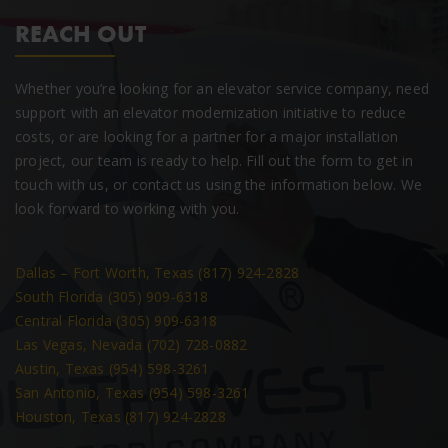
REACH OUT
Whether you’re looking for an elevator service company, need
support with an elevator modernization initiative to reduce
costs, or are looking for a partner for a major installation
project, our team is ready to help. Fill out the form to get in
touch with us, or contact us using the information below. We
look forward to working with you.
Dallas – Fort Worth, Texas (817) 924-2828
South Florida (305) 909-6318
Central Florida (305) 909-6318
Las Vegas, Nevada (702) 728-0882
Austin, Texas (954) 598-3261
San Antonio, Texas (954) 598-3261
Houston, Texas (817) 924-2828