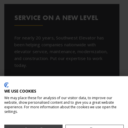
SERVICE ON A NEW LEVEL
For nearly 20 years, Southwest Elevator has
been helping companies nationwide with
elevator service, maintenance, modernization,
and construction. Put our expertise to work
today.
CONTACT US
WE USE COOKIES
We may place these for analysis of our visitor data, to improve our
website, show personalised content and to give you a great website
experience. For more information about the cookies we use open the
settings.