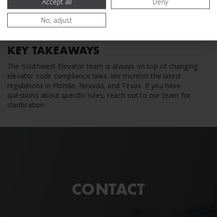
Accept all
Deny
No, adjust
KEY TAKEAWAYS
The Southwest Elevator team is always on top of changing
elevator code compliance laws. We monitor the latest
regulations in Florida, Nevada, and Texas. If you have
questions about specific rules, reach out to our team for
clarification.
CONTACT