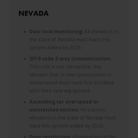
NEVADA
Door lock monitoring:
All elevators in
the state of Nevada must have this
system added by 2025.
2019 code 2-way communication:
This rule is not retroactive. Any
elevator that is new construction or
modernized must have this installed
with their new equipment.
Ascending car overspeed or
unintended motion:
All traction
elevators in the state of Nevada must
have this system added by 2025.
Door restrictors:
All elevators in the