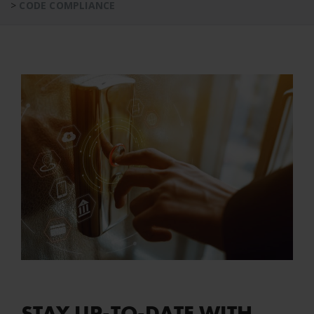
>
CODE COMPLIANCE
STAY UP-TO-DATE WITH