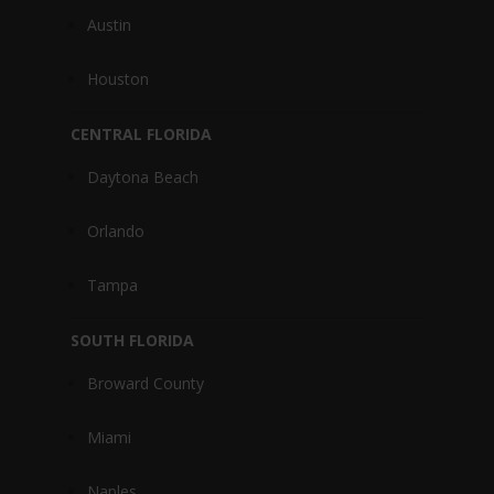
Austin
Houston
CENTRAL FLORIDA
Daytona Beach
Orlando
Tampa
SOUTH FLORIDA
Broward County
Miami
Naples