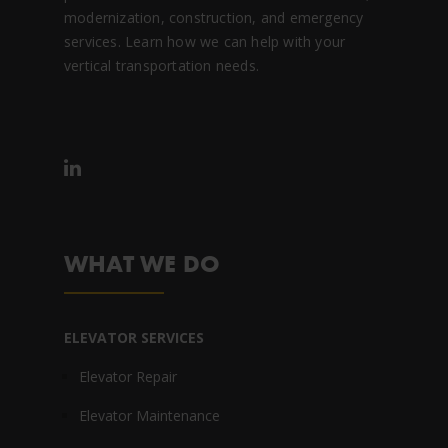
modernization, construction, and emergency
services. Learn how we can help with your
vertical transportation needs.
WHAT WE DO
ELEVATOR SERVICES
Elevator Repair
Elevator Maintenance