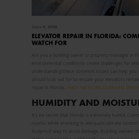
June 9, 2026
ELEVATOR REPAIR IN FLORIDA: CO
WATCH FOR
Are you a building owner or property manager in Fl
environmental conditions create challenges for elev
understanding these common issues can help you s
should look out for to ensure your elevators remain
repair in Florida,
reach out to the Southwest Elevat
HUMIDITY AND MOISTU
It’s no secret that Florida is extremely humid. Com
rooms. While investing in adequate climate control
foolproof way to avoid damage. Building owners sho