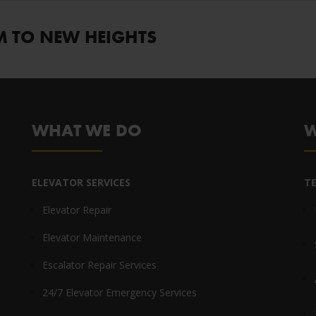
M TO NEW HEIGHTS
WHAT WE DO
W
ELEVATOR SERVICES
T
Elevator Repair
Elevator Maintenance
Escalator Repair Services
24/7 Elevator Emergency Services