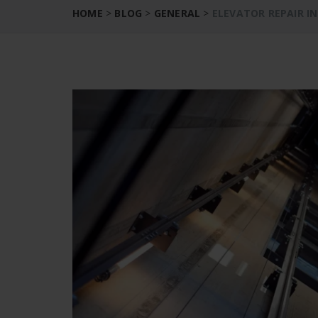
HOME
>
BLOG
>
GENERAL
>
ELEVATOR REPAIR I