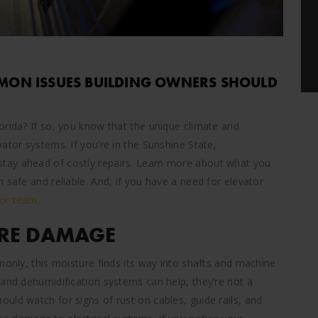
MMON ISSUES BUILDING OWNERS SHOULD
orida? If so, you know that the unique climate and
ator systems. If you’re in the Sunshine State,
tay ahead of costly repairs. Learn more about what you
 safe and reliable. And, if you have a need for elevator
or team.
RE DAMAGE
monly, this moisture finds its way into shafts and machine
 and dehumidification systems can help, they’re not a
uld watch for signs of rust on cables, guide rails, and