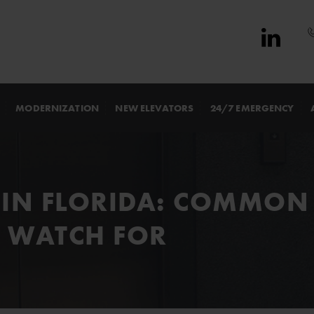
MODERNIZATION
NEW ELEVATORS
24/7 EMERGENCY
 IN FLORIDA: COMMON 
 WATCH FOR