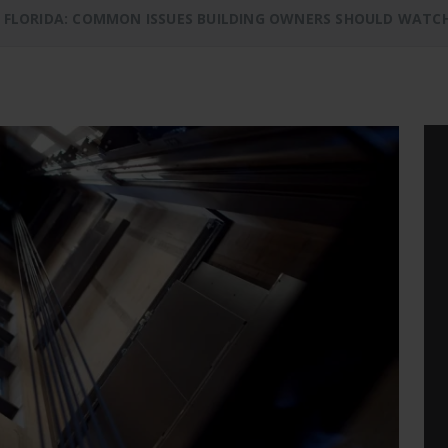
N FLORIDA: COMMON ISSUES BUILDING OWNERS SHOULD WATC