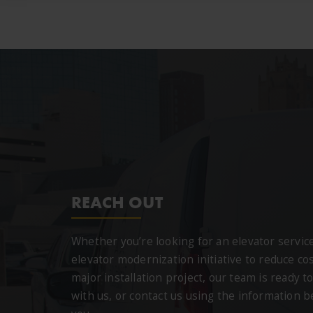
REACH OUT
Whether you’re looking for an elevator servi
elevator modernization initiative to reduce cos
major installation project, our team is ready to
with us, or contact us using the information 