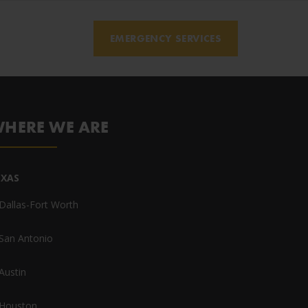
EMERGENCY SERVICES
HERE WE ARE
EXAS
Dallas-Fort Worth
San Antonio
Austin
Houston