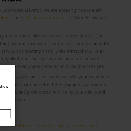
n to Southwest Elevator. We are a leading independent
ation,
and
new construction services.
With decades of
t.
 a team that believes in service above all else. Our
hird-generation elevator contractor, Tom Cavinder. He
 service and creating a family-like atmosphere. He is
tion, all of our repair technicians are certified by the
,
who receive ongoing education throughout the year.
company, we can tailor our services to your exact needs.
ervices that don’t offer the full support you require.
 show
 details, and preferences. With us by your side, you’ll
years to come.
?
Reach out to our team for an initial consultation.