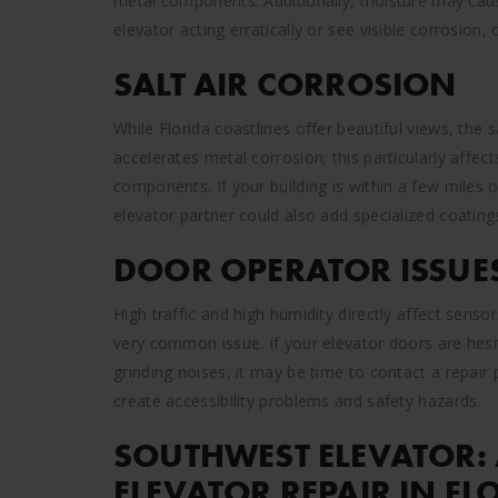
metal components. Additionally, moisture may caus
elevator acting erratically or see visible corrosion, c
SALT AIR CORROSION
While Florida coastlines offer beautiful views, the 
accelerates metal corrosion; this particularly affec
components. If your building is within a few miles 
elevator partner could also add specialized coatin
DOOR OPERATOR ISSUE
High traffic and high humidity directly affect sen
very common issue. If your elevator doors are hesit
grinding noises, it may be time to contact a repair
create accessibility problems and safety hazards.
SOUTHWEST ELEVATOR: 
ELEVATOR REPAIR IN FL