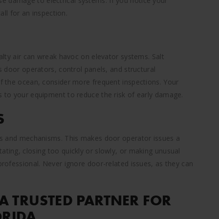
e damage to electrical systems. If you notice your
all for an inspection.
salty air can wreak havoc on elevator systems. Salt
ts door operators, control panels, and structural
of the ocean, consider more frequent inspections. Your
gs to your equipment to reduce the risk of early damage.
S
sors and mechanisms. This makes door operator issues a
ating, closing too quickly or slowly, or making unusual
 professional. Never ignore door-related issues, as they can
A TRUSTED PARTNER FOR
ORIDA