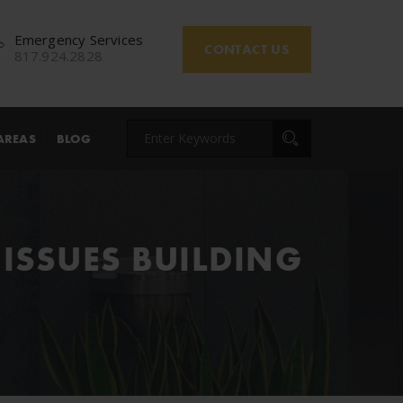
Emergency Services
CONTACT US
817.924.2828
AREAS
BLOG
ISSUES BUILDING