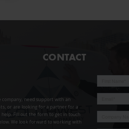
CONTACT
ce company, need support with an
ts, or are looking for a partner for a
 help. Fill out the form to get in touch
below. We look forward to working with