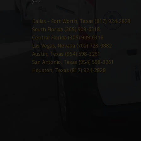
you.
Dallas – Fort Worth, Texas (817) 924-2828
South Florida (305) 909-6318
Central Florida (305) 909-6318
Las Vegas, Nevada (702) 728-0882
Austin, Texas (954) 598-3261
San Antonio, Texas (954) 598-3261
Houston, Texas (817) 924-2828