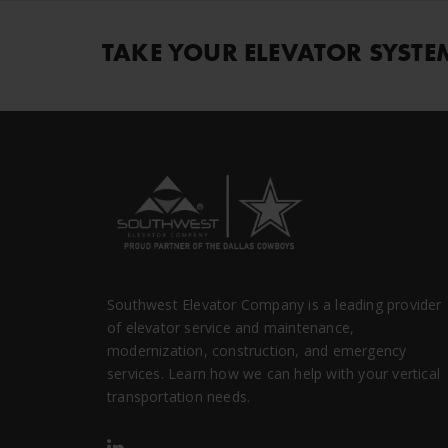
TAKE YOUR ELEVATOR SYSTE
Southwest Elevator Company is a leading provider
of elevator service and maintenance,
modernization, construction, and emergency
services. Learn how we can help with your vertical
transportation needs.