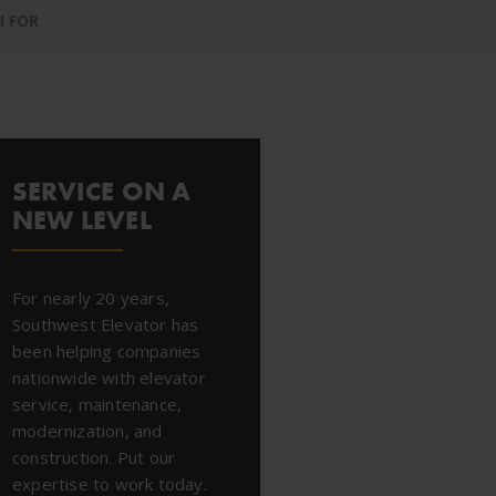
H FOR
SERVICE ON A
NEW LEVEL
For nearly 20 years,
Southwest Elevator has
been helping companies
nationwide with elevator
service, maintenance,
modernization, and
construction. Put our
expertise to work today.