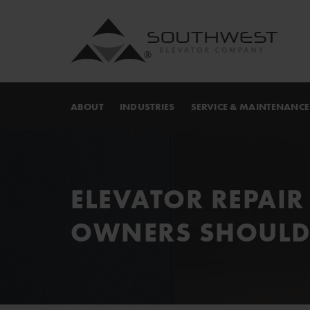
ABOUT
INDUSTRIES
SERVICE & MAINTENANCE
ELEVATOR REPAIR
OWNERS SHOULD