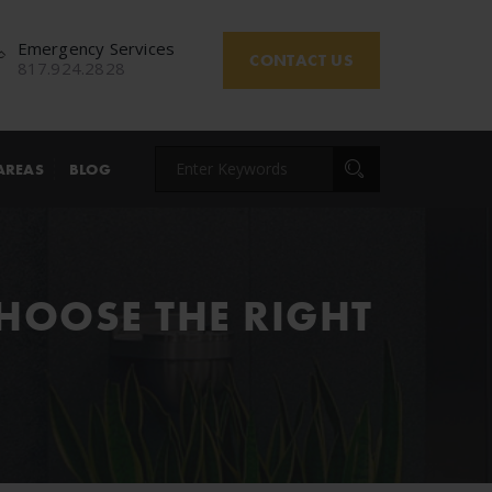
Emergency Services
CONTACT US
817.924.2828
AREAS
BLOG
CHOOSE THE RIGHT