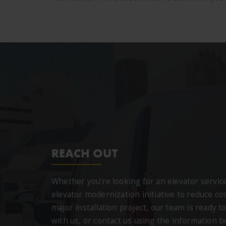
REACH OUT
Whether you’re looking for an elevator servi
elevator modernization initiative to reduce cos
major installation project, our team is ready to
with us, or contact us using the information 