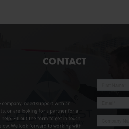
CONTACT
ce company, need support with an
ts, or are looking for a partner for a
 help. Fill out the form to get in touch
below. We look forward to working with