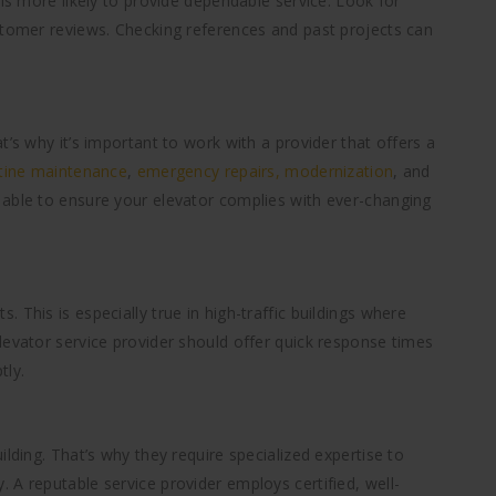
 is more likely to provide dependable service. Look for
stomer reviews. Checking references and past projects can
t’s why it’s important to work with a provider that offers a
tine maintenance
,
emergency repairs,
modernization
, and
 able to ensure your elevator complies with ever-changing
 This is especially true in high-traffic buildings where
levator service provider should offer quick response times
tly.
lding. That’s why they require specialized expertise to
 A reputable service provider employs certified, well-