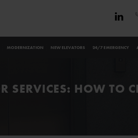
MODERNIZATION
NEW ELEVATORS
24/7 EMERGENCY
OR SERVICES: HOW TO 