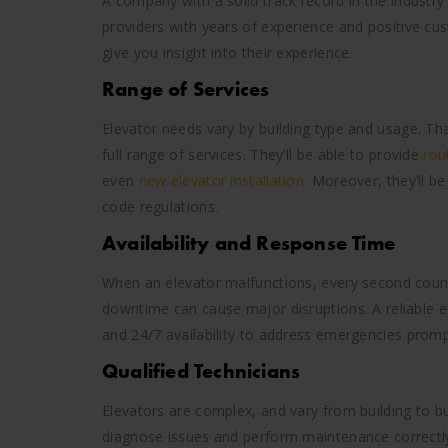
A company with a solid track record in the industry
providers with years of experience and positive cu
give you insight into their experience.
Range of Services
Elevator needs vary by building type and usage. Tha
full range of services. They’ll be able to provide
rou
even
new elevator installation.
Moreover, they’ll be
code regulations.
Availability and Response Time
When an elevator malfunctions, every second counts.
downtime can cause major disruptions. A reliable e
and 24/7 availability to address emergencies promp
Qualified Technicians
Elevators are complex, and vary from building to bui
diagnose issues and perform maintenance correctly.