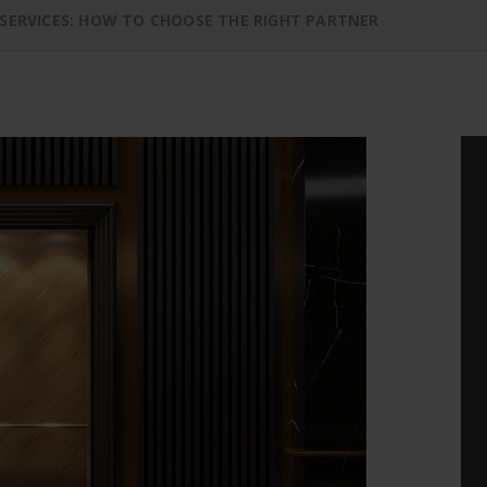
 SERVICES: HOW TO CHOOSE THE RIGHT PARTNER