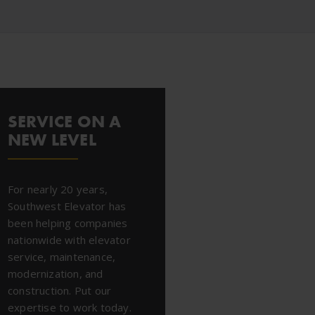
SERVICE ON A
NEW LEVEL
For nearly 20 years,
Southwest Elevator has
been helping companies
nationwide with elevator
service, maintenance,
modernization, and
construction. Put our
expertise to work today.