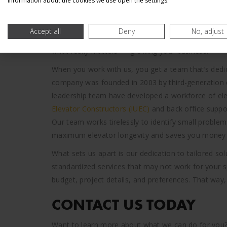
information about the cookies we use open the settings.
You need a partner that can ensure your elevators 
we combine decades of experience to provide leadi
Accept all
Deny
No, adjust
construction services. We’re ready to help you kee
what really matters — growing your business.
When you work with us, you get a team that’s dedica
company was founded in 2003 by third-generation e
leadership team have developed a workforce of elev
Elevator Constructors (IUEC)
and back office suppo
Our team works tirelessly to identify small probl
maximum elevator longevity and saves you money i
What sets us apart is our dedication to tailored s
standardized services that may not work for your sp
budget, project details, and preferences. That way,
CONTACT US TODAY
Want to learn more about what we can do for you? R