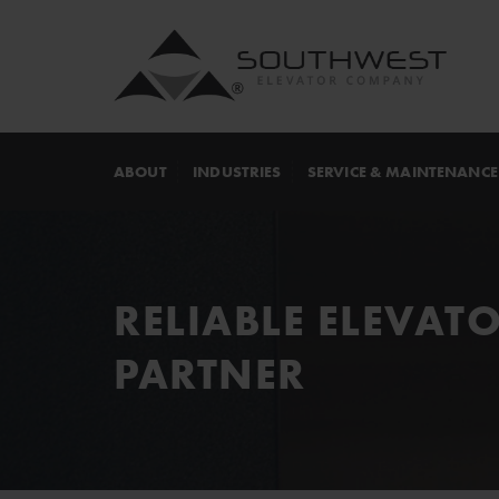
ABOUT
INDUSTRIES
SERVICE & MAINTENANCE
RELIABLE ELEVAT
PARTNER