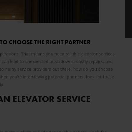
 TO CHOOSE THE RIGHT PARTNER
operations. That means you need reliable elevator services
r can lead to unexpected breakdowns, costly repairs, and
th so many service providers out there, how do you choose
 When you’re interviewing potential partners, look for these
ip.
AN ELEVATOR SERVICE