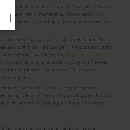
operate safely for years to come. At Southwest Elevator,
ng elevator repair, maintenance, modernization, and
p your equipment in top shape, allowing you to focus on
ted to providing high-quality service, every time. Our
levator contractor Tom Cavinder. He and the rest of the
ator technicians certified by the
International Union of
rt who receive ongoing education throughout the year.
ems before they become major issues. This ensures
n the long run.
olutions for each business. Other companies provide
ecific application. Our team tailors each project to your
 your elevator will meet your goals for years to come.
each out to our team for an initial consultation.