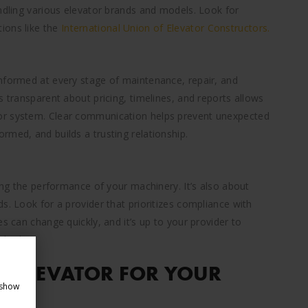
andling various elevator brands and models. Look for
ions like the
International Union of Elevator Constructors.
nformed at every stage of maintenance, repair, and
s transparent about pricing, timelines, and reports allows
or system. Clear communication helps prevent unexpected
rmed, and builds a trusting relationship.
zing the performance of your machinery. It’s also about
s. Look for a provider that prioritizes compliance with
s can change quickly, and it’s up to your provider to
ndards.
 ELEVATOR FOR YOUR
 show