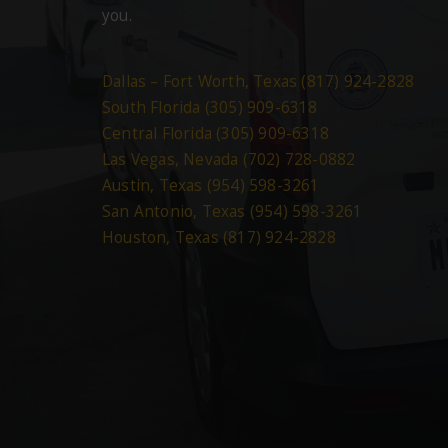
you.
Dallas – Fort Worth, Texas (817) 924-2828
South Florida (305) 909-6318
Central Florida (305) 909-6318
Las Vegas, Nevada (702) 728-0882
Austin, Texas (954) 598-3261
San Antonio, Texas (954) 598-3261
Houston, Texas (817) 924-2828