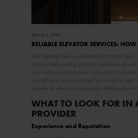
March 6, 2025
RELIABLE ELEVATOR SERVICES: HOW
Your building relies on elevators for smooth daily 
to keep them running. A poorly maintained elevato
even safety risks for tenants and visitors. But wi
the right one? We’ve put together this list to help.
qualities to ensure a long-lasting, reliable partnersh
WHAT TO LOOK FOR IN 
PROVIDER
Experience and Reputation