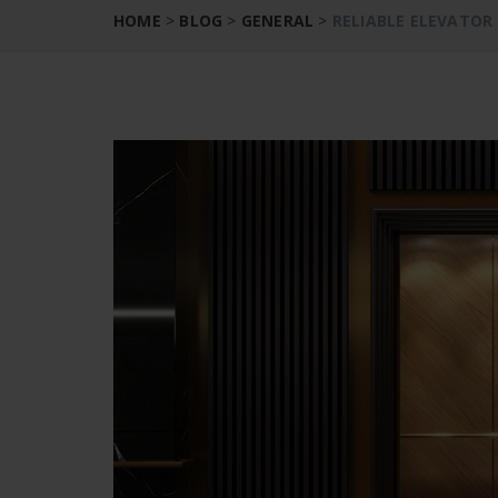
HOME
>
BLOG
>
GENERAL
>
RELIABLE ELEVATOR