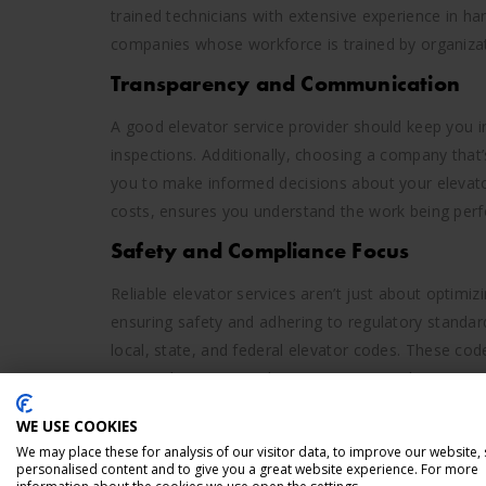
trained technicians with extensive experience in h
companies whose workforce is trained by organizat
Transparency and Communication
A good elevator service provider should keep you i
inspections. Additionally, choosing a company that’
you to make informed decisions about your elevat
costs, ensures you understand the work being perfo
Safety and Compliance Focus
Reliable elevator services aren’t just about optimi
ensuring safety and adhering to regulatory standard
local, state, and federal elevator codes. These code
ensure that your machinery is up to regulatory sta
WORK WITH SOUTHWEST
WE USE COOKIES
We may place these for analysis of our visitor data, to improve our website,
NEEDS
personalised content and to give you a great website experience. For more